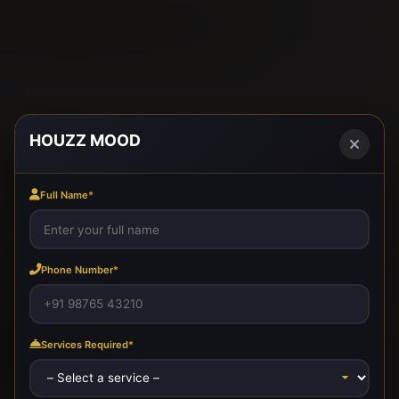
HOUZZ MOOD
Full Name
*
Phone Number
*
Services Required
*
SIGNATURE INTERIORS
ELITE PARTITIONS
MODULAR KITCHENS
LUXURY LOUNGE
EXECUTIVE WORKSPACE
MEDIA WALL