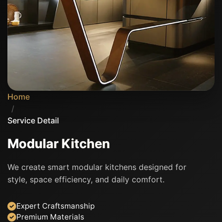
Home
/
Service Detail
Modular Kitchen
We create smart modular kitchens designed for
style, space efficiency, and daily comfort.
Expert Craftsmanship
Premium Materials