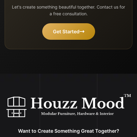
Let's create something beautiful together. Contact us for
a free consultation.
Get Started
Want to Create Something Great Together?