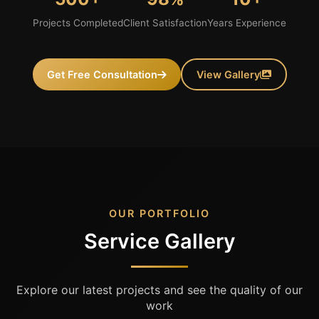
Projects Completed
Client Satisfaction
Years Experience
Get Free Consultation
View Gallery
OUR PORTFOLIO
Service Gallery
Explore our latest projects and see the quality of our
work