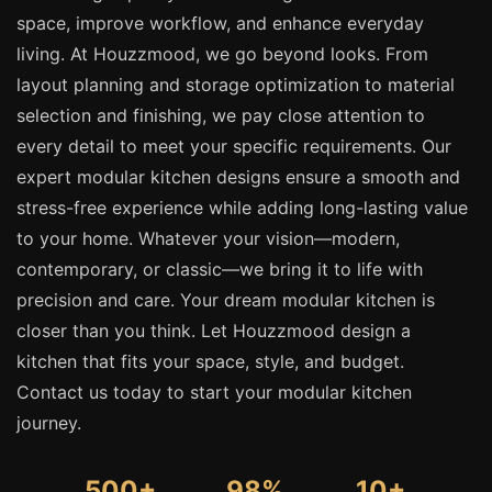
space, improve workflow, and enhance everyday
living. At Houzzmood, we go beyond looks. From
layout planning and storage optimization to material
selection and finishing, we pay close attention to
every detail to meet your specific requirements. Our
expert modular kitchen designs ensure a smooth and
stress-free experience while adding long-lasting value
to your home. Whatever your vision—modern,
contemporary, or classic—we bring it to life with
precision and care. Your dream modular kitchen is
closer than you think. Let Houzzmood design a
kitchen that fits your space, style, and budget.
Contact us today to start your modular kitchen
journey.
500+
98%
10+