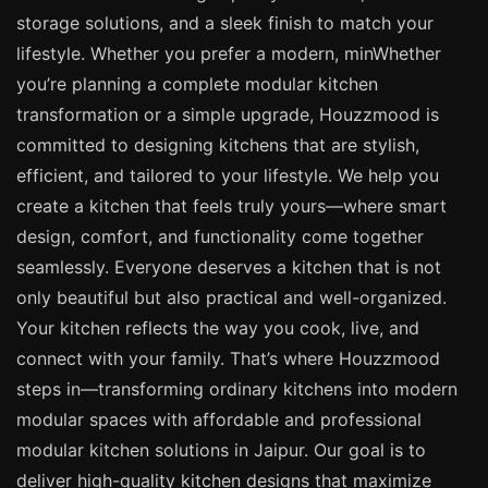
storage solutions, and a sleek finish to match your
lifestyle. Whether you prefer a modern, minWhether
you’re planning a complete modular kitchen
transformation or a simple upgrade, Houzzmood is
committed to designing kitchens that are stylish,
efficient, and tailored to your lifestyle. We help you
create a kitchen that feels truly yours—where smart
design, comfort, and functionality come together
seamlessly. Everyone deserves a kitchen that is not
only beautiful but also practical and well-organized.
Your kitchen reflects the way you cook, live, and
connect with your family. That’s where Houzzmood
steps in—transforming ordinary kitchens into modern
modular spaces with affordable and professional
modular kitchen solutions in Jaipur. Our goal is to
deliver high-quality kitchen designs that maximize