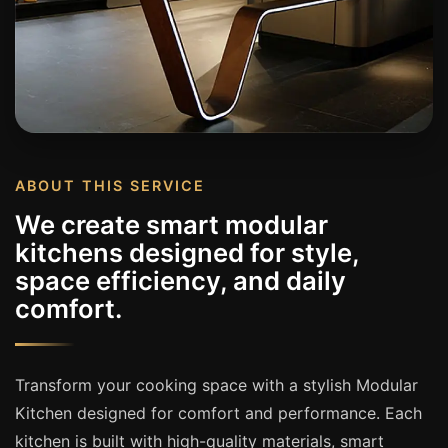
ABOUT THIS SERVICE
We create smart modular
kitchens designed for style,
space efficiency, and daily
comfort.
Transform your cooking space with a stylish Modular
Kitchen designed for comfort and performance. Each
kitchen is built with high-quality materials, smart