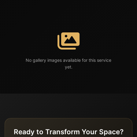
No gallery images available for this service
yet.
Ready to Transform Your Space?