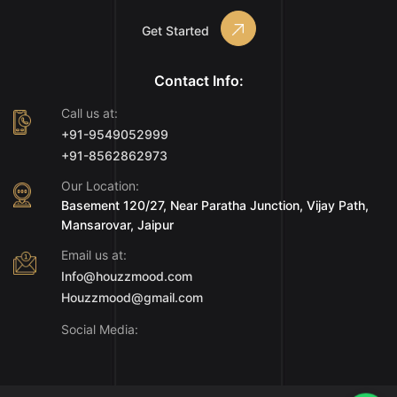
Get Started
Contact Info:
Call us at:
+91-9549052999
+91-8562862973
Our Location:
Basement 120/27, Near Paratha Junction, Vijay Path,
Mansarovar, Jaipur
Email us at:
Info@houzzmood.com
Houzzmood@gmail.com
Social Media: