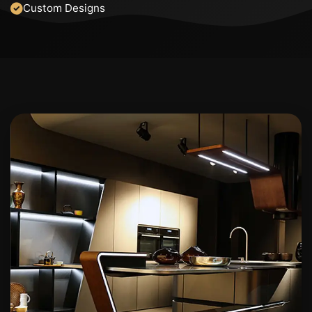
Custom Designs