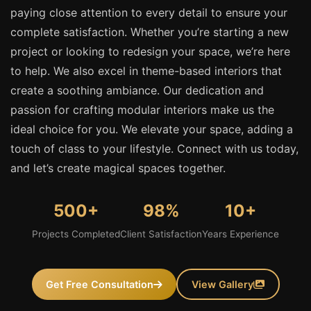
paying close attention to every detail to ensure your
complete satisfaction. Whether you’re starting a new
project or looking to redesign your space, we’re here
to help. We also excel in theme-based interiors that
create a soothing ambiance. Our dedication and
passion for crafting modular interiors make us the
ideal choice for you. We elevate your space, adding a
touch of class to your lifestyle. Connect with us today,
and let’s create magical spaces together.
500+
98%
10+
Projects Completed
Client Satisfaction
Years Experience
Get Free Consultation
View Gallery