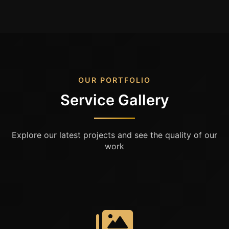
OUR PORTFOLIO
Service Gallery
Explore our latest projects and see the quality of our
work