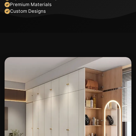
Premium Materials
Custom Designs