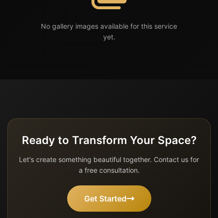
No gallery images available for this service
yet.
Ready to Transform Your Space?
Let's create something beautiful together. Contact us for
a free consultation.
Get Started