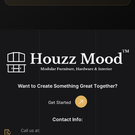
Want to Create Something Great Together?
Get Started
Contact Info:
Call us at: