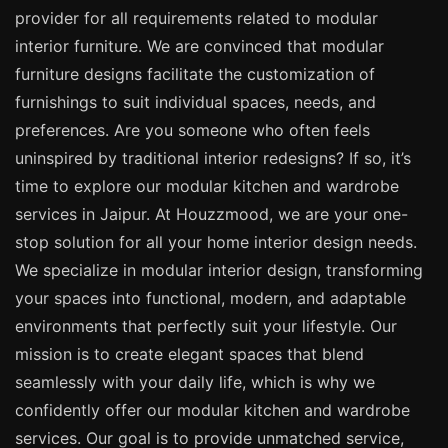
provider for all requirements related to modular
interior furniture. We are convinced that modular
furniture designs facilitate the customization of
furnishings to suit individual spaces, needs, and
preferences. Are you someone who often feels
uninspired by traditional interior redesigns? If so, it’s
time to explore our modular kitchen and wardrobe
services in Jaipur. At Houzzmood, we are your one-
stop solution for all your home interior design needs.
We specialize in modular interior design, transforming
your spaces into functional, modern, and adaptable
environments that perfectly suit your lifestyle. Our
mission is to create elegant spaces that blend
seamlessly with your daily life, which is why we
confidently offer our modular kitchen and wardrobe
services. Our goal is to provide unmatched service,