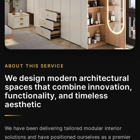
ABOUT THIS SERVICE
We design modern architectural
spaces that combine innovation,
functionality, and timeless
aesthetic
We have been delivering tailored modular interior
solutions and have positioned ourselves as a premier