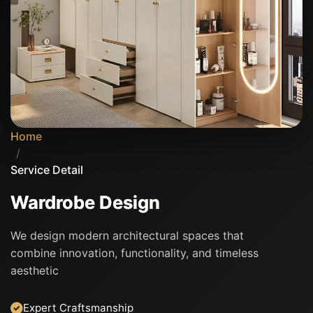
Home
/
Service Detail
Wardrobe Design
We design modern architectural spaces that
combine innovation, functionality, and timeless
aesthetic
Expert Craftsmanship